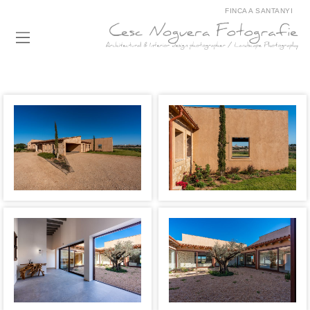
FINCA A SANTANYI