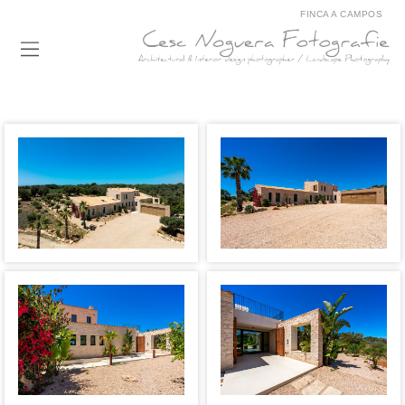
FINCA A CAMPOS