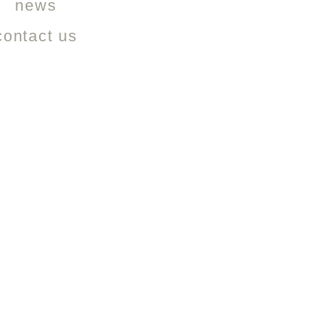
news
contact us