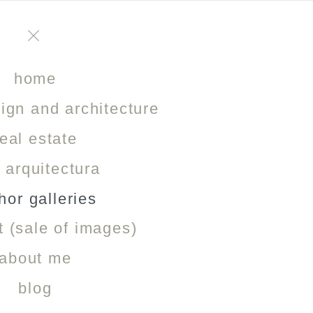
NIGHT PHOTOGRAPHY
home
sign and architecture
In this gallery you will find a selection of images taken at night, us
real estate
o arquitectura
hor galleries
t (sale of images)
about me
blog