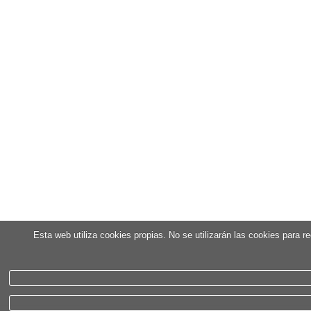
Esta web utiliza cookies propias. No se utilizarán las cookies para 