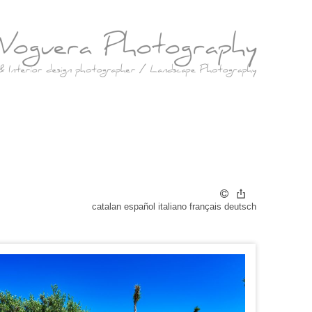
catalan
español
italiano
français
deutsch