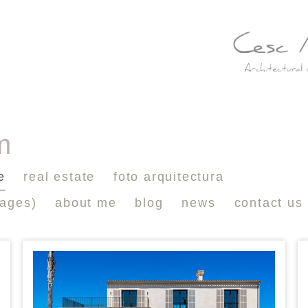
m
e
real estate
foto arquitectura
mages)
about me
blog
news
contact us