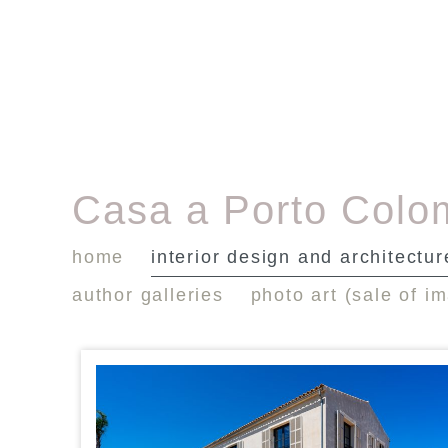
Casa a Porto Colo
home
interior design and architectur
author galleries
photo art (sale of i