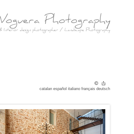
catalan
español
italiano
français
deutsch