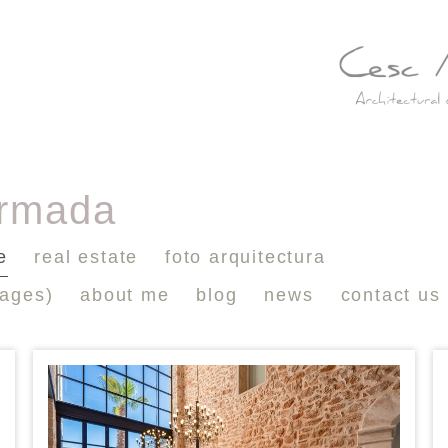
ormada
e
real estate
foto arquitectura
mages)
about me
blog
news
contact us