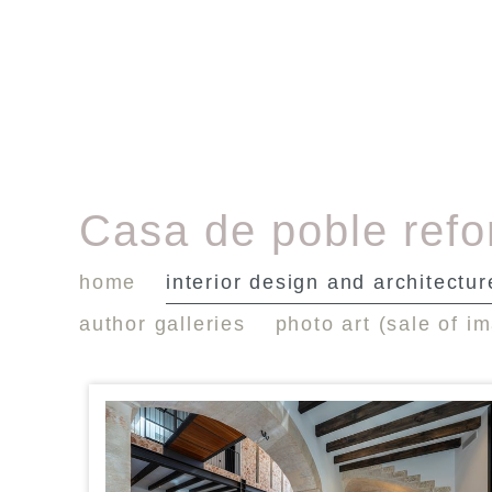
Casa de poble ref
home
interior design and architectur
author galleries
photo art (sale of i