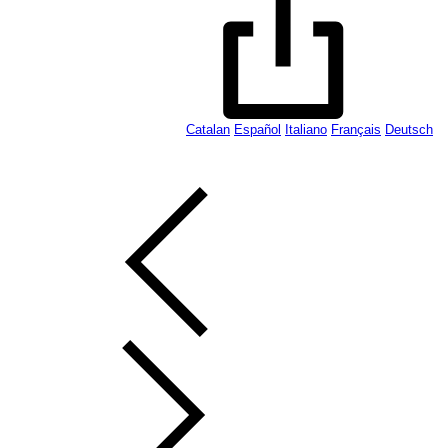
Catalan
Español
Italiano
Français
Deutsch