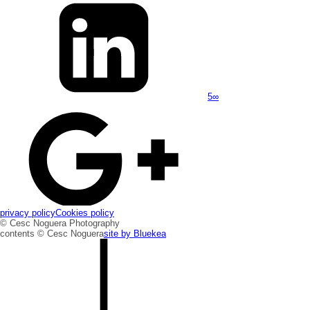
5
∞
privacy policy
Cookies policy
© Cesc Noguera Photography
contents © Cesc Noguera
site by
Bluekea