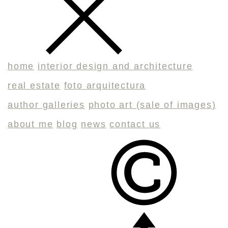
home
interior design and architecture
real estate
foto arquitectura
author galleries
photo art (sale of images)
about me
blog
news
contact us