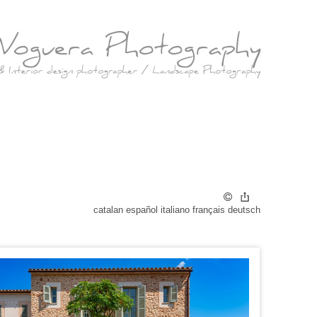
catalan
español
italiano
français
deutsch