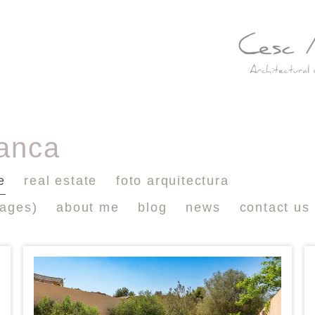
lanca
e
real estate
foto arquitectura
mages)
about me
blog
news
contact us