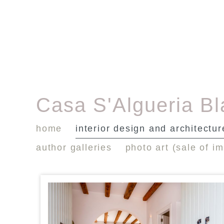
Casa S'Algueria B
home
interior design and architectur
author galleries
photo art (sale of i