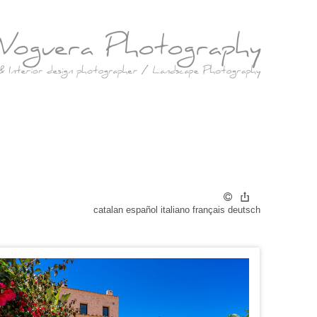
catalan
español
italiano
français
deutsch