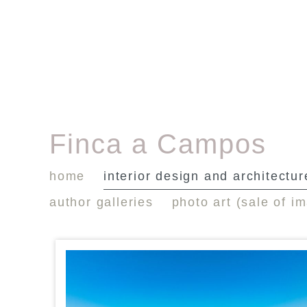
Finca a Campos
home
interior design and architectur
author galleries
photo art (sale of i