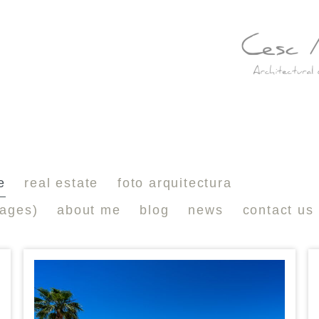
e
real estate
foto arquitectura
mages)
about me
blog
news
contact us