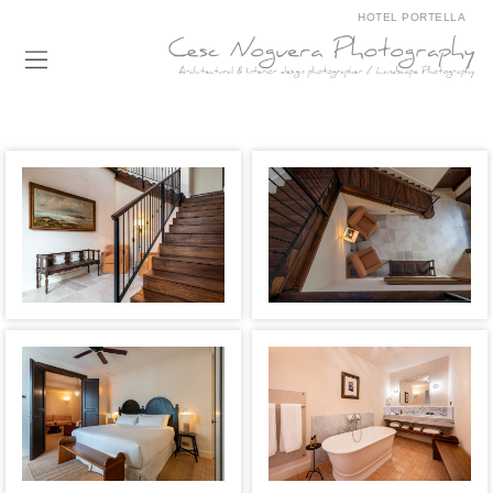
HOTEL PORTELLA