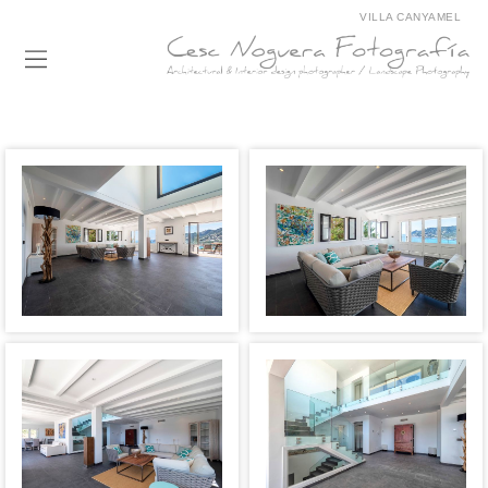
VILLA CANYAMEL