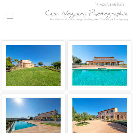
FINCA A SANTANYI