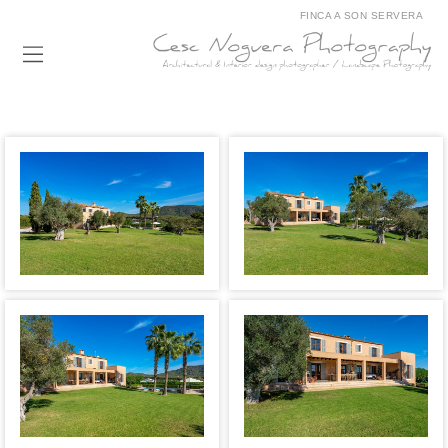
FINCA A SON SERVERA